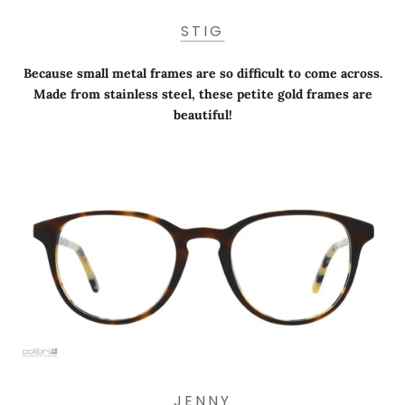
STIG
Because small metal frames are so difficult to come across.
Made from stainless steel, these petite gold frames are
beautiful!
JENNY