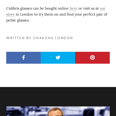
Colibris glasses can be bought online
here
or visit us at
our
store
in London to try them on and find your perfect pair of
petite glasses.
WRITTEN BY CHAKSHU LONDON