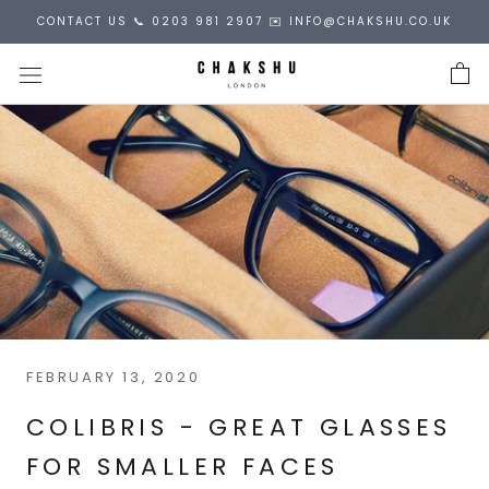
Skip
CONTACT US 📞 0203 981 2907 ✉️ INFO@CHAKSHU.CO.UK
to
content
FEBRUARY 13, 2020
COLIBRIS - GREAT GLASSES
FOR SMALLER FACES