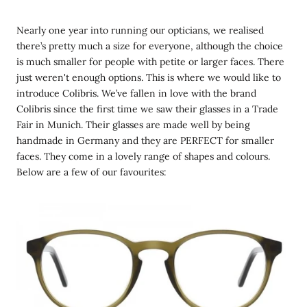
Nearly one year into running our opticians, we realised
there’s pretty much a size for everyone, although the choice
is much smaller for people with petite or larger faces. There
just weren't enough options. This is where we would like to
introduce Colibris. We’ve fallen in love with the brand
Colibris since the first time we saw their glasses in a Trade
Fair in Munich. Their glasses are made well by being
handmade in Germany and they are PERFECT for smaller
faces. They come in a lovely range of shapes and colours.
Below are a few of our favourites: