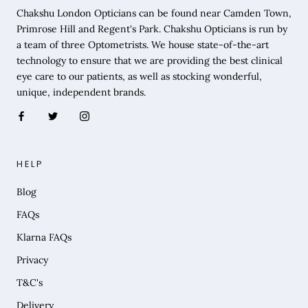
Chakshu London Opticians can be found near Camden Town,
Primrose Hill and Regent's Park. Chakshu Opticians is run by
a team of three Optometrists. We house state-of-the-art
technology to ensure that we are providing the best clinical
eye care to our patients, as well as stocking wonderful,
unique, independent brands.
HELP
Blog
FAQs
Klarna FAQs
Privacy
T&C's
Delivery