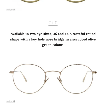
OLE
Available in two eye sizes, 45 and 47. A tasteful round
shape with a key hole nose bridge in a scrubbed olive
green colour.