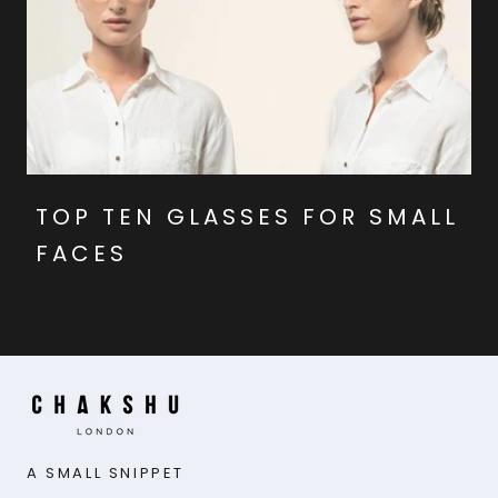
TOP TEN GLASSES FOR SMALL
FACES
A SMALL SNIPPET