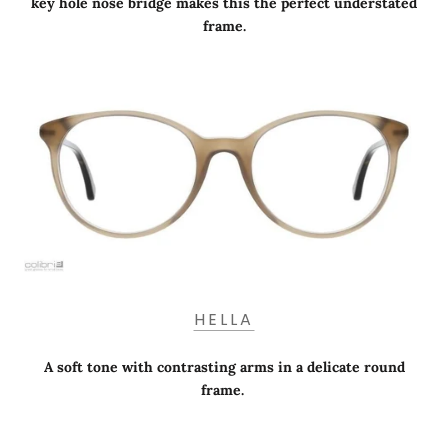
key hole nose bridge makes this the perfect understated
frame.
HELLA
A soft tone with contrasting arms in a delicate round
frame.