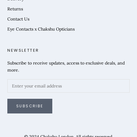
Returns
Contact Us
Eye Contacts x Chakshu Opticians
NEWSLETTER
Subscribe to receive updates, access to exclusive deals, and
more.
SUBSCRIBE
© 2024 Chakshu London. All rights reserved.