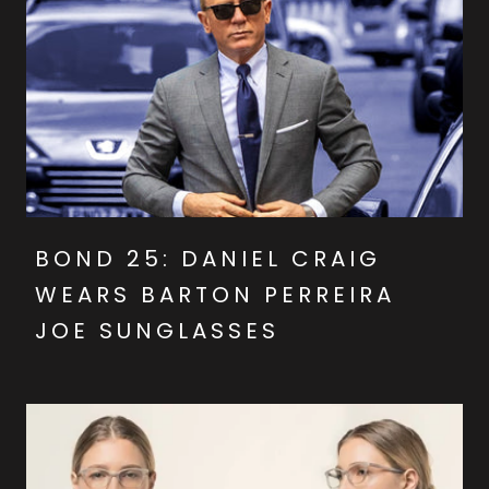
BOND 25: DANIEL CRAIG
WEARS BARTON PERREIRA
JOE SUNGLASSES