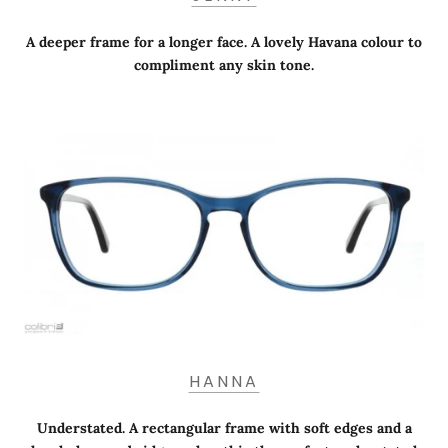
A deeper frame for a longer face. A lovely Havana colour to
compliment any skin tone.
HANNA
Understated. A rectangular frame with soft edges and a