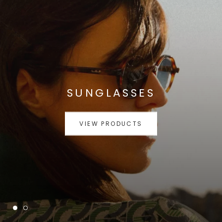
SUNGLASSES
VIEW PRODUCTS