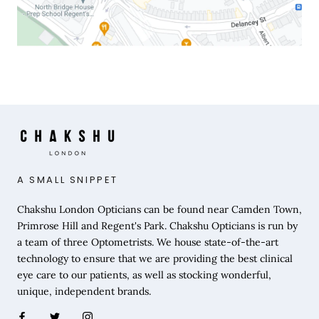
A SMALL SNIPPET
Chakshu London Opticians can be found near Camden Town,
Primrose Hill and Regent's Park. Chakshu Opticians is run by
a team of three Optometrists. We house state-of-the-art
technology to ensure that we are providing the best clinical
eye care to our patients, as well as stocking wonderful,
unique, independent brands.