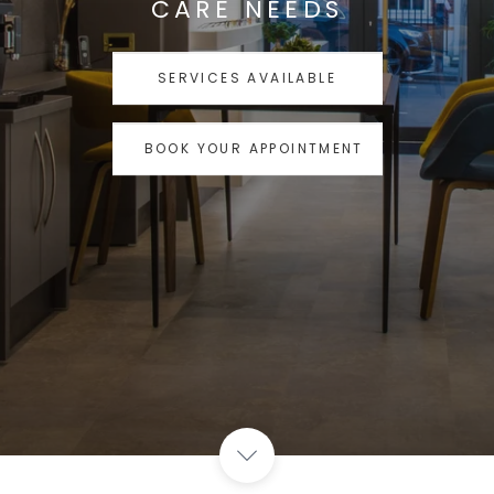
CARE NEEDS
SERVICES AVAILABLE
BOOK YOUR APPOINTMENT