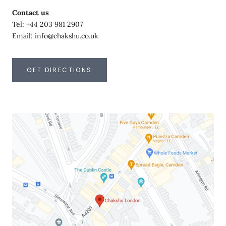
Contact us
Tel: +44 203 981 2907
Email: info@chakshu.co.uk
GET DIRECTIONS