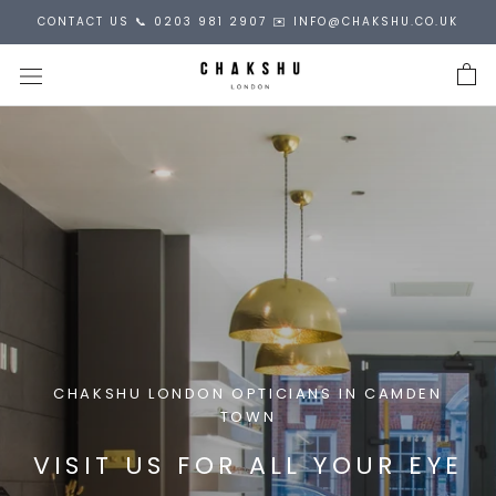
Skip
CONTACT US 📞 0203 981 2907 ✉️ INFO@CHAKSHU.CO.UK
to
content
CHAKSHU LONDON OPTICIANS IN CAMDEN
TOWN
VISIT US FOR ALL YOUR EYE