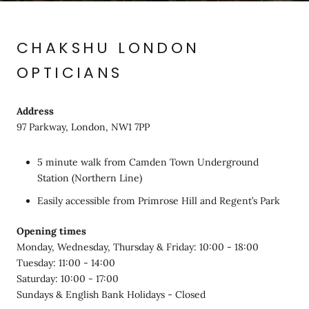
CHAKSHU LONDON
OPTICIANS
Address
97 Parkway, London, NW1 7PP
5 minute walk from Camden Town Underground
Station (Northern Line)
Easily accessible from Primrose Hill and Regent’s Park
Opening times
Monday, Wednesday, Thursday & Friday: 10:00 - 18:00
Tuesday: 11:00 - 14:00
Saturday: 10:00 - 17:00
Sundays & English Bank Holidays - Closed