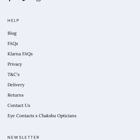
HELP
Blog
FAQs
Klarna FAQs
Privacy
T&C's
Delivery
Returns
Contact Us
Eye Contacts x Chakshu Opticians
NEWSLETTER