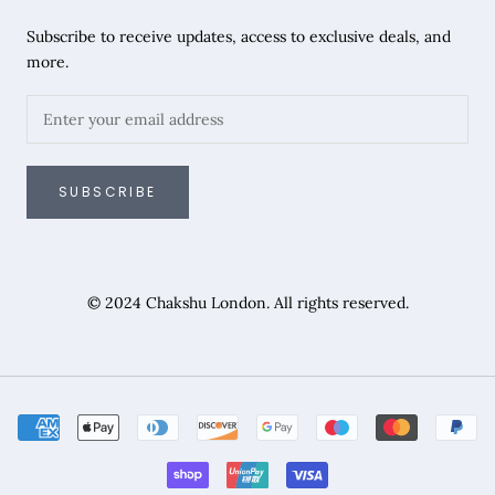
Subscribe to receive updates, access to exclusive deals, and
more.
SUBSCRIBE
© 2024 Chakshu London. All rights reserved.