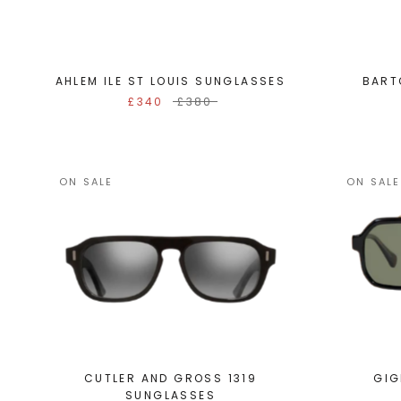
AHLEM ILE ST LOUIS SUNGLASSES
BART
£340
£380
ON SALE
ON SALE
CUTLER AND GROSS 1319
GIG
SUNGLASSES