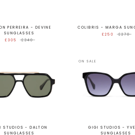
ON PERREIRA - DEVINE
COLIBRIS - MARGA SUN
SUNGLASSES
£250
£270
£305
£340
ON SALE
I STUDIOS - DALTON
GIGI STUDIOS - YV
SUNGLASSES
SUNGLASSES