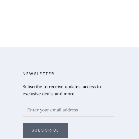
NEWSLETTER
Subscribe to receive updates, access to
exclusive deals, and more.
SUBSCRIBE