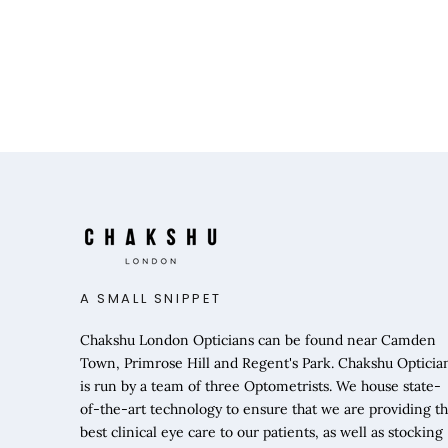
A SMALL SNIPPET
Chakshu London Opticians can be found near Camden
Town, Primrose Hill and Regent's Park. Chakshu Opticia
is run by a team of three Optometrists. We house state-
of-the-art technology to ensure that we are providing t
best clinical eye care to our patients, as well as stocking