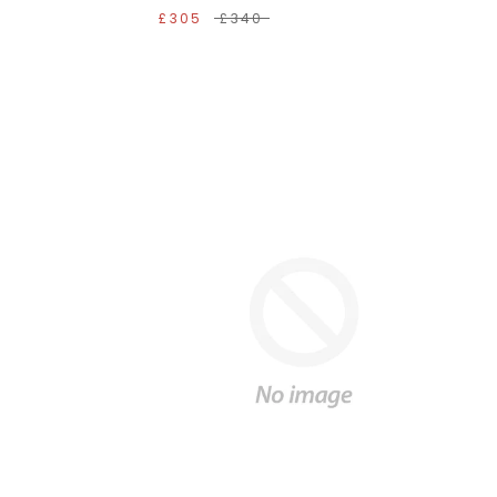
£305
£340