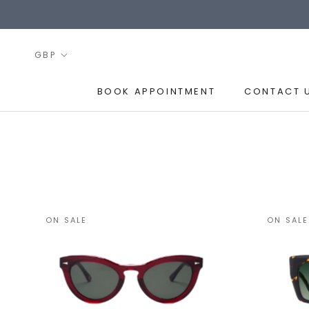
Skip
to
content
BOOK APPOINTMENT
CONTACT 
BOOK APPOINTMENT
CONTACT 
ON SALE
ON SALE