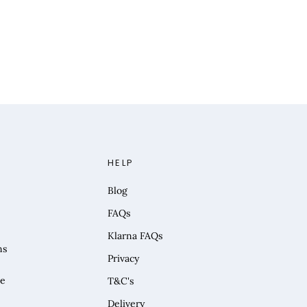
HELP
Blog
FAQs
Klarna FAQs
ns
Privacy
he
T&C's
Delivery