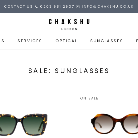
CONTACT US 📞 0203 981 2907 ✉️ INFO@CHAKSHU.CO.UK
US
SERVICES
OPTICAL
SUNGLASSES
US
SALE: SUNGLASSES
ON SALE