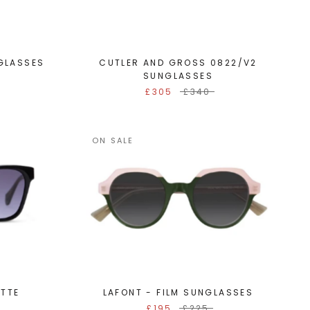
GLASSES
CUTLER AND GROSS 0822/V2
SUNGLASSES
£305
£340
ON SALE
ETTE
LAFONT - FILM SUNGLASSES
£195
£225