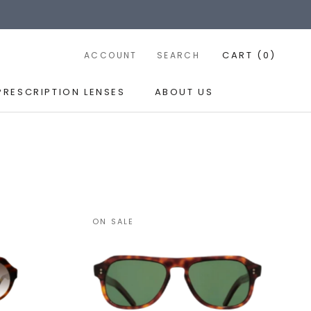
CART (
0
)
ACCOUNT
SEARCH
PRESCRIPTION LENSES
ABOUT US
PRESCRIPTION LENSES
ABOUT US
ON SALE