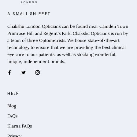
A SMALL SNIPPET
Chakshu London Opticians can be found near Camden Town,
Primrose Hill and Regent's Park. Chakshu Opticians is run by
a team of three Optometrists. We house state-of-the-art
technology to ensure that we are providing the best clinical
eye care to our patients, as well as stocking wonderful,
unique, independent brands.
HELP
Blog
FAQs
Klarna FAQs
Privacy