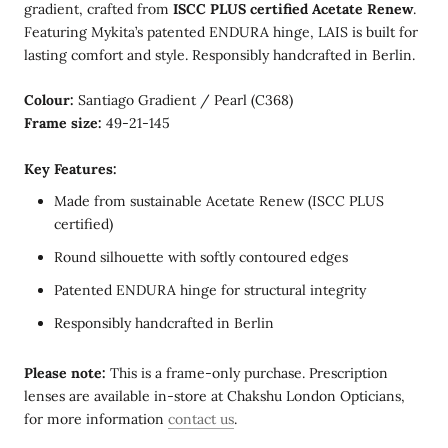
gradient, crafted from
ISCC PLUS certified Acetate Renew
.
Featuring Mykita’s patented ENDURA hinge, LAIS is built for
lasting comfort and style. Responsibly handcrafted in Berlin.
Colour:
Santiago Gradient / Pearl (C368)
Frame size:
49-21-145
Key Features:
Made from sustainable Acetate Renew (ISCC PLUS
certified)
Round silhouette with softly contoured edges
Patented ENDURA hinge for structural integrity
Responsibly handcrafted in Berlin
Please note:
This is a frame-only purchase. Prescription
lenses are available in-store at Chakshu London Opticians,
for more information
contact us
.