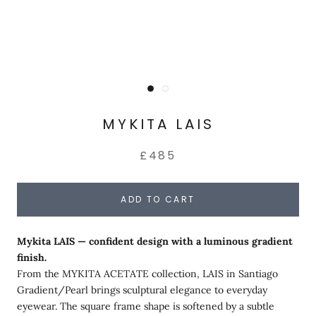
MYKITA LAIS
£485
ADD TO CART
Mykita LAIS — confident design with a luminous gradient
finish.
From the MYKITA ACETATE collection, LAIS in Santiago
Gradient/Pearl brings sculptural elegance to everyday
eyewear. The square frame shape is softened by a subtle