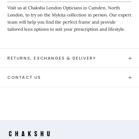
Visit us at Chakshu London Opticians in Camden, North
London, to try on the Mykita collection in person. Our expert
team will help you find the perfect frame and provide
tailored lens options to suit your prescription and lifestyle.
RETURNS, EXCHANGES & DELIVERY
CONTACT US