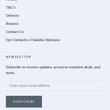
T&C's
Delivery
Returns
Contact Us
Eye Contacts x Chakshu Opticians
NEWSLETTER
Subscribe to receive updates, access to exclusive deals, and
more.
SUBSCRIBE