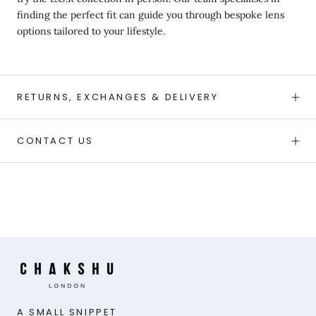
finding the perfect fit can guide you through bespoke lens
options tailored to your lifestyle.
RETURNS, EXCHANGES & DELIVERY
CONTACT US
A SMALL SNIPPET