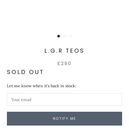
L.G.R TEOS
£290
SOLD OUT
Let me know when it's back in stock:
NOTIFY ME