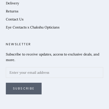
Delivery
Returns
Contact Us
Eye Contacts x Chakshu Opticians
NEWSLETTER
Subscribe to receive updates, access to exclusive deals, and
more.
SUBSCRIBE