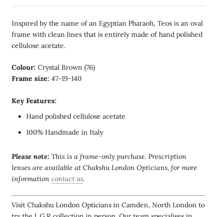
Inspired by the name of an Egyptian Pharaoh, Teos is an oval
frame with clean lines that is entirely made of hand polished
cellulose acetate.
Colour:
Crystal Brown (76)
Frame size:
47-19-140
Key Features:
Hand polished cellulose acetate
100% Handmade in Italy
Please note:
This is a frame-only purchase. Prescription
lenses are available at Chakshu London Opticians, for more
information
contact us
.
Visit Chakshu London Opticians in Camden, North London to
try the L.G.R collection in person. Our team specialises in