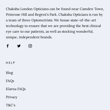
Chakshu London Opticians can be found near Camden Town,
Primrose Hill and Regent's Park. Chakshu Opticians is run by
a team of three Optometrists. We house state-of-the-art
technology to ensure that we are providing the best clinical
eye care to our patients, as well as stocking wonderful,
unique, independent brands.
HELP
Blog
FAQs
Klarna FAQs
Privacy
T&C's