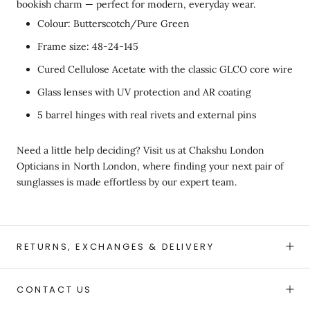
bookish charm — perfect for modern, everyday wear.
Colour: Butterscotch/Pure Green
Frame size: 48-24-145
Cured Cellulose Acetate with the classic GLCO core wire
Glass lenses with UV protection and AR coating
5 barrel hinges with real rivets and external pins
Need a little help deciding? Visit us at Chakshu London
Opticians in North London, where finding your next pair of
sunglasses is made effortless by our expert team.
RETURNS, EXCHANGES & DELIVERY
CONTACT US