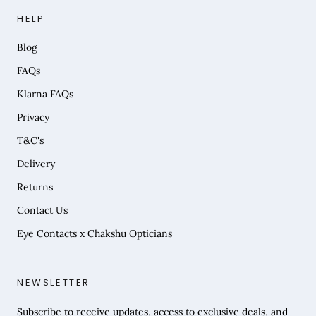
HELP
Blog
FAQs
Klarna FAQs
Privacy
T&C's
Delivery
Returns
Contact Us
Eye Contacts x Chakshu Opticians
NEWSLETTER
Subscribe to receive updates, access to exclusive deals, and