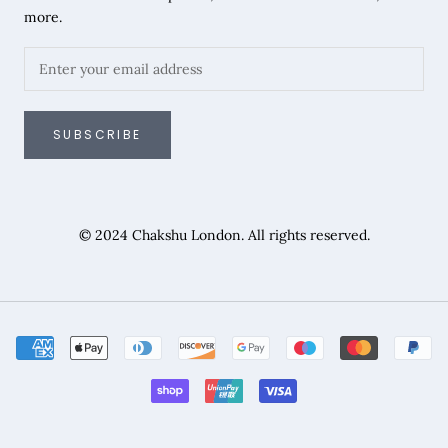
more.
SUBSCRIBE
© 2024 Chakshu London. All rights reserved.