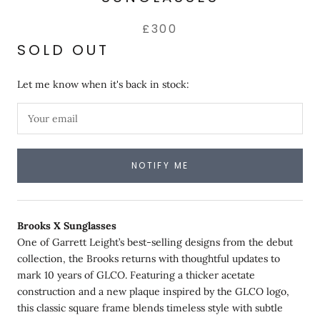
£300
SOLD OUT
Let me know when it's back in stock:
NOTIFY ME
Brooks X Sunglasses
One of Garrett Leight’s best-selling designs from the debut
collection, the Brooks returns with thoughtful updates to
mark 10 years of GLCO. Featuring a thicker acetate
construction and a new plaque inspired by the GLCO logo,
this classic square frame blends timeless style with subtle