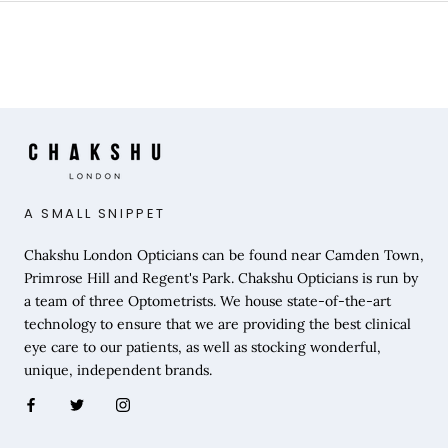
A SMALL SNIPPET
Chakshu London Opticians can be found near Camden Town,
Primrose Hill and Regent's Park. Chakshu Opticians is run by
a team of three Optometrists. We house state-of-the-art
technology to ensure that we are providing the best clinical
eye care to our patients, as well as stocking wonderful,
unique, independent brands.