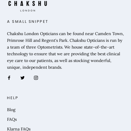
A SMALL SNIPPET
Chakshu London Opticians can be found near Camden Town,
Primrose Hill and Regent's Park. Chakshu Opticians is run by
a team of three Optometrists. We house state-of-the-art
technology to ensure that we are providing the best clinical
eye care to our patients, as well as stocking wonderful,
unique, independent brands.
HELP
Blog
FAQs
Klarna FAQs