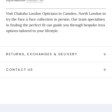
Visit Chakshu London Opticians in Camden, North London to
try the Face à Face collection in person. Our team specialises
in finding the perfect fit can guide you through bespoke lens
options tailored to your lifestyle.
RETURNS, EXCHANGES & DELIVERY
CONTACT US