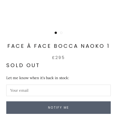
FACE À FACE BOCCA NAOKO 1
£295
SOLD OUT
Let me know when it's back in stock:
NOTIFY ME