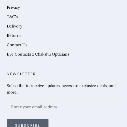
Privacy
T&C's
Delivery
Returns
Contact Us
Eye Contacts x Chakshu Opticians
NEWSLETTER
Subscribe to receive updates, access to exclusive deals, and
more.
SUBSCRIBE