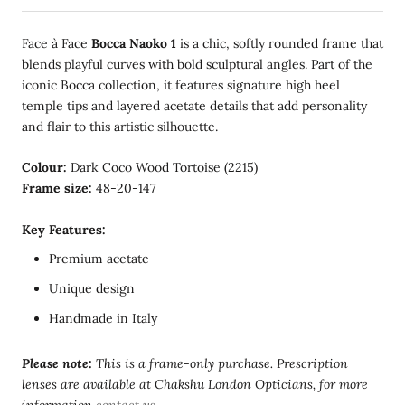
Face à Face
Bocca Naoko 1
is a chic, softly rounded frame that
blends playful curves with bold sculptural angles. Part of the
iconic Bocca collection, it features signature high heel
temple tips and layered acetate details that add personality
and flair to this artistic silhouette.
Colour:
Dark Coco Wood Tortoise (2215)
Frame size:
48-20-147
Key Features:
Premium acetate
Unique design
Handmade in Italy
Please note:
This is a frame-only purchase. Prescription
lenses are available at Chakshu London Opticians, for more
information
contact us
.