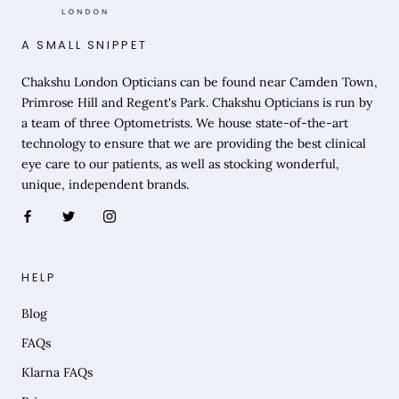
A SMALL SNIPPET
Chakshu London Opticians can be found near Camden Town,
Primrose Hill and Regent's Park. Chakshu Opticians is run by
a team of three Optometrists. We house state-of-the-art
technology to ensure that we are providing the best clinical
eye care to our patients, as well as stocking wonderful,
unique, independent brands.
HELP
Blog
FAQs
Klarna FAQs