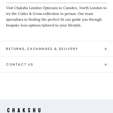
Visit Chakshu London Opticians in Camden, North London to
try the Cutler & Gross collection in person. Our team
specialises in finding the perfect fit can guide you through
bespoke lens options tailored to your lifestyle.
RETURNS, EXCHANGES & DELIVERY
CONTACT US