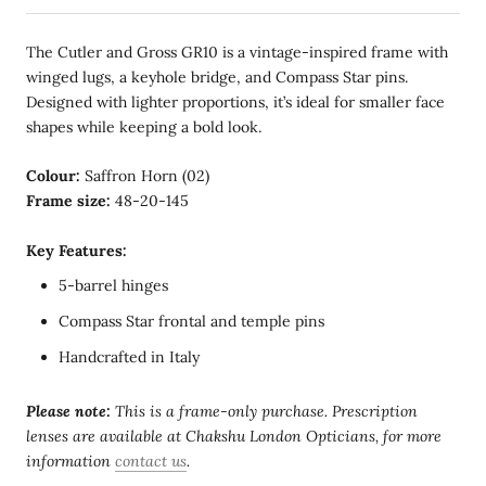
The Cutler and Gross GR10 is a vintage-inspired frame with
winged lugs, a keyhole bridge, and Compass Star pins.
Designed with lighter proportions, it’s ideal for smaller face
shapes while keeping a bold look.
Colour:
Saffron Horn (02)
Frame size:
48-20-145
Key Features:
5-barrel hinges
Compass Star frontal and temple pins
Handcrafted in Italy
Please note:
This is a frame-only purchase. Prescription
lenses are available at Chakshu London Opticians, for more
information
contact us
.