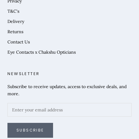
Privacy
T&C's
Delivery
Returns
Contact Us
Eye Contacts x Chakshu Opticians
NEWSLETTER
Subscribe to receive updates, access to exclusive deals, and
more.
SUBSCRIBE