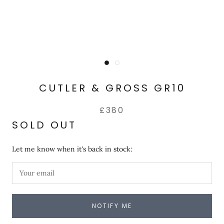
CUTLER & GROSS GR10
£380
SOLD OUT
Let me know when it's back in stock:
NOTIFY ME