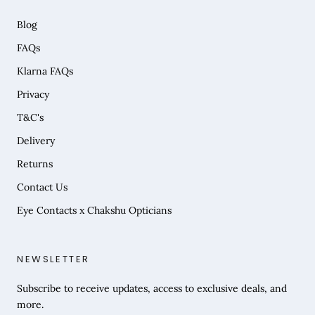
Blog
FAQs
Klarna FAQs
Privacy
T&C's
Delivery
Returns
Contact Us
Eye Contacts x Chakshu Opticians
NEWSLETTER
Subscribe to receive updates, access to exclusive deals, and
more.