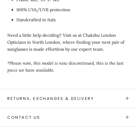
100% UVA/UVB protection
Handcrafted in Italy
Need a little help deciding? Visit us at Chakshu London
Opticians in North London, where finding your next pair of
sunglasses is made effortless by our expert team.
*Please note, this model is now discontinued, this is the last
piece we have available.
RETURNS, EXCHANGES & DELIVERY
CONTACT US