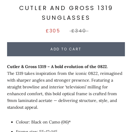
CUTLER AND GROSS 1319
SUNGLASSES
£305
£340
ADD TO CART
Cutler & Gross 1319 – A bold evolution of the 0822.
The 1319 takes inspiration from the iconic 0822, reimagined
with sharper angles and stronger presence. Featuring a
straight browline and interior ‘televisioni’ milling for
enhanced comfort, this bold optical frame is crafted from
9mm laminated acetate — delivering structure, style, and
standout appeal.
Colour: Black on Camo (06)*
Frame size: 55-17-145