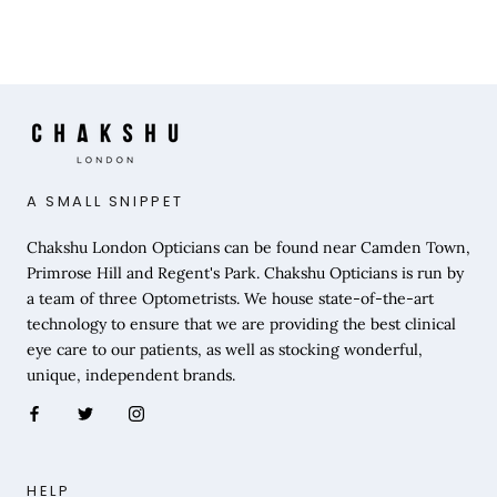
A SMALL SNIPPET
Chakshu London Opticians can be found near Camden Town,
Primrose Hill and Regent's Park. Chakshu Opticians is run by
a team of three Optometrists. We house state-of-the-art
technology to ensure that we are providing the best clinical
eye care to our patients, as well as stocking wonderful,
unique, independent brands.
HELP