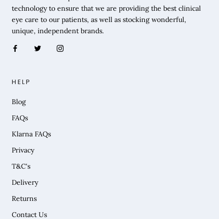
technology to ensure that we are providing the best clinical
eye care to our patients, as well as stocking wonderful,
unique, independent brands.
HELP
Blog
FAQs
Klarna FAQs
Privacy
T&C's
Delivery
Returns
Contact Us