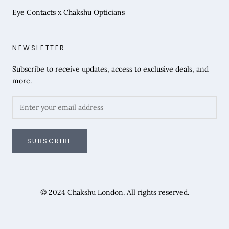
Eye Contacts x Chakshu Opticians
NEWSLETTER
Subscribe to receive updates, access to exclusive deals, and
more.
SUBSCRIBE
© 2024 Chakshu London. All rights reserved.