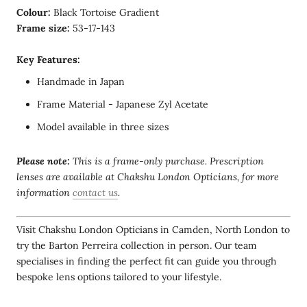
Colour:
Black Tortoise Gradient
Frame size:
53-17-143
Key Features:
Handmade in Japan
Frame Material - Japanese Zyl Acetate
Model available in three sizes
Please note:
This is a frame-only purchase. Prescription
lenses are available at Chakshu London Opticians, for more
information
contact us
.
Visit Chakshu London Opticians in Camden, North London to
try the Barton Perreira collection in person. Our team
specialises in finding the perfect fit can guide you through
bespoke lens options tailored to your lifestyle.