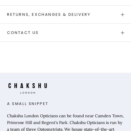
RETURNS, EXCHANGES & DELIVERY
CONTACT US
A SMALL SNIPPET
Chakshu London Opticians can be found near Camden Town,
Primrose Hill and Regent's Park. Chakshu Opticians is run by
a team of three Optometrists. We house state-of-the-art