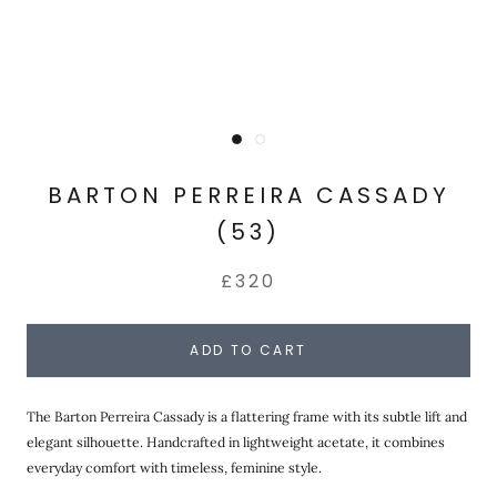
BARTON PERREIRA CASSADY
(53)
£320
ADD TO CART
The Barton Perreira Cassady is a flattering frame with its subtle lift and
elegant silhouette. Handcrafted in lightweight acetate, it combines
everyday comfort with timeless, feminine style.