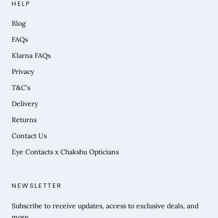
HELP
Blog
FAQs
Klarna FAQs
Privacy
T&C's
Delivery
Returns
Contact Us
Eye Contacts x Chakshu Opticians
NEWSLETTER
Subscribe to receive updates, access to exclusive deals, and
more.