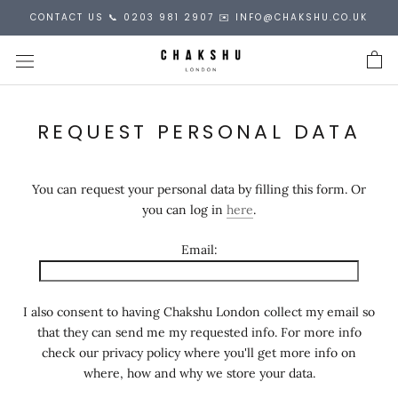
Skip
CONTACT US 📞 0203 981 2907 ✉️ INFO@CHAKSHU.CO.UK
to
content
REQUEST PERSONAL DATA
You can request your personal data by filling this form. Or
you can log in
here
.
Email:
I also consent to having Chakshu London collect my email so
that they can send me my requested info. For more info
check our privacy policy where you'll get more info on
where, how and why we store your data.