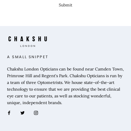
Submit
A SMALL SNIPPET
Chakshu London Opticians can be found near Camden Town,
Primrose Hill and Regent's Park. Chakshu Opticians is run by
a team of three Optometrists. We house state-of-the-art
technology to ensure that we are providing the best clinical
eye care to our patients, as well as stocking wonderful,
unique, independent brands.