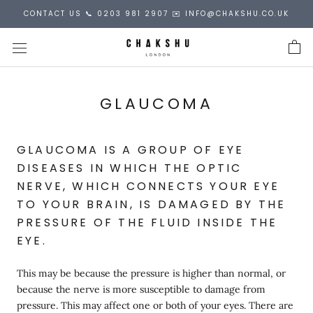
Skip
CONTACT US 📞 0203 981 2907 ✉️ INFO@CHAKSHU.CO.UK
to
content
GLAUCOMA
GLAUCOMA IS A GROUP OF EYE
DISEASES IN WHICH THE OPTIC
NERVE, WHICH CONNECTS YOUR EYE
TO YOUR BRAIN, IS DAMAGED BY THE
PRESSURE OF THE FLUID INSIDE THE
EYE.
This may be because the pressure is higher than normal, or
because the nerve is more susceptible to damage from
pressure. This may affect one or both of your eyes. There are