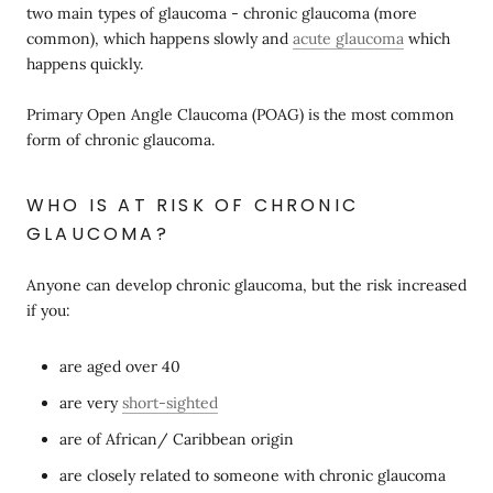
two main types of glaucoma - chronic glaucoma (more
common), which happens slowly and
acute glaucoma
which
happens quickly.
Primary Open Angle Claucoma (POAG) is the most common
form of chronic glaucoma.
WHO IS AT RISK OF CHRONIC
GLAUCOMA?
Anyone can develop chronic glaucoma, but the risk increased
if you:
are aged over 40
are very
short-sighted
are of African/ Caribbean origin
are closely related to someone with chronic glaucoma