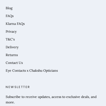
Blog
FAQs
Klarna FAQs
Privacy
T&C's
Delivery
Returns
Contact Us
Eye Contacts x Chakshu Opticians
NEWSLETTER
Subscribe to receive updates, access to exclusive deals, and
more.