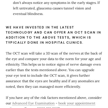
don't always notice any symptoms in the early stages. If
left untreated, glaucoma causes tunnel vision and
eventual blindness.
WE HAVE INVESTED IN THE LATEST
TECHNOLOGY AND CAN OFFER AN OCT SCAN IN
ADDITION TO THE ABOVE TESTS, WHICH IS
TYPICALLY DONE IN HOSPITAL CLINICS.
The OCT scan will take a 3D scan of the nerves at the back of
the eye and compare your data to the norm for your age and
ethnicity. This helps us to notice signs of nerve damage even
earlier than the tests mentioned above. You can upgrade
your eye test to include the OCT scan, it gives further
assurance that the eyes are healthy and if any anomalies are
noted, then they can managed more efficiently.
If you have any of the risk factors mentioned above, consider
our
Advanced Eye Examination
-
book your appointment