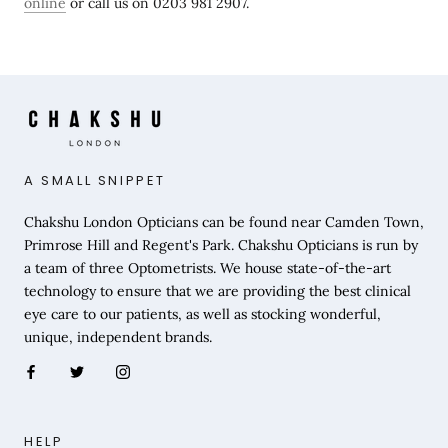
online
or call us on 0203 981 2907.
A SMALL SNIPPET
Chakshu London Opticians can be found near Camden Town,
Primrose Hill and Regent's Park. Chakshu Opticians is run by
a team of three Optometrists. We house state-of-the-art
technology to ensure that we are providing the best clinical
eye care to our patients, as well as stocking wonderful,
unique, independent brands.
HELP