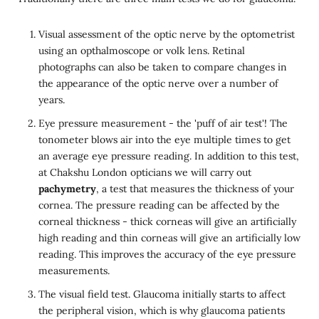
Visual assessment of the optic nerve by the optometrist
using an opthalmoscope or volk lens. Retinal
photographs can also be taken to compare changes in
the appearance of the optic nerve over a number of
years.
Eye pressure measurement - the 'puff of air test'! The
tonometer blows air into the eye multiple times to get
an average eye pressure reading. In addition to this test,
at Chakshu London opticians we will carry out
pachymetry
, a test that measures the thickness of your
cornea. The pressure reading can be affected by the
corneal thickness - thick corneas will give an artificially
high reading and thin corneas will give an artificially low
reading. This improves the accuracy of the eye pressure
measurements.
The visual field test. Glaucoma initially starts to affect
the peripheral vision, which is why glaucoma patients