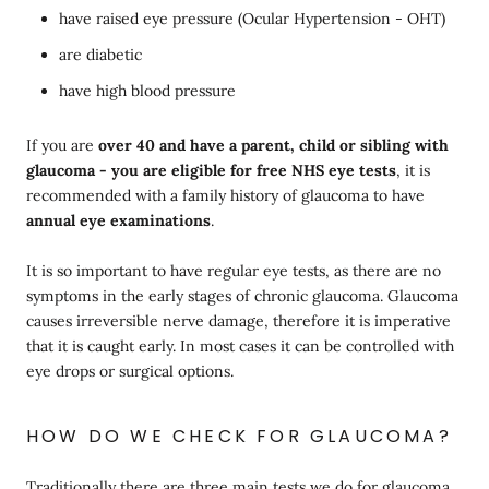
have raised eye pressure (Ocular Hypertension - OHT)
are diabetic
have high blood pressure
If you are
over 40 and have a parent, child or sibling with
glaucoma - you are eligible for free NHS eye tests
, it is
recommended with a family history of glaucoma to have
annual eye examinations
.
It is so important to have regular eye tests, as there are no
symptoms in the early stages of chronic glaucoma. Glaucoma
causes irreversible nerve damage, therefore it is imperative
that it is caught early. In most cases it can be controlled with
eye drops or surgical options.
HOW DO WE CHECK FOR GLAUCOMA?
Traditionally there are three main tests we do for glaucoma.