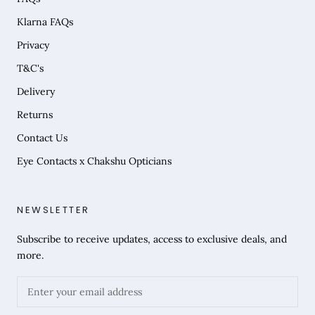
Klarna FAQs
Privacy
T&C's
Delivery
Returns
Contact Us
Eye Contacts x Chakshu Opticians
NEWSLETTER
Subscribe to receive updates, access to exclusive deals, and
more.