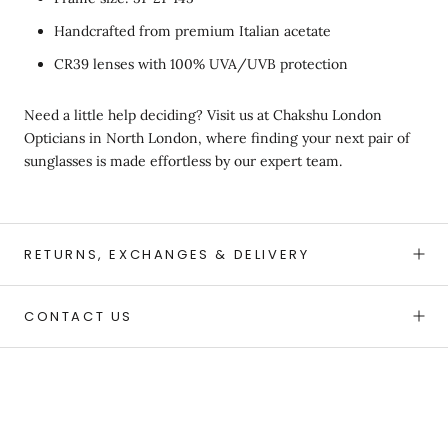
Handcrafted from premium Italian acetate
CR39 lenses with 100% UVA/UVB protection
Need a little help deciding? Visit us at Chakshu London
Opticians in North London, where finding your next pair of
sunglasses is made effortless by our expert team.
RETURNS, EXCHANGES & DELIVERY
CONTACT US