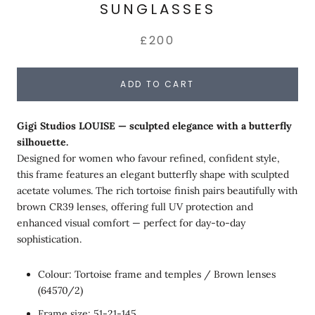
SUNGLASSES
£200
ADD TO CART
Gigi Studios LOUISE — sculpted elegance with a butterfly
silhouette.
Designed for women who favour refined, confident style,
this frame features an elegant butterfly shape with sculpted
acetate volumes. The rich tortoise finish pairs beautifully with
brown CR39 lenses, offering full UV protection and
enhanced visual comfort — perfect for day-to-day
sophistication.
Colour: Tortoise frame and temples / Brown lenses
(64570/2)
Frame size: 51-21-145