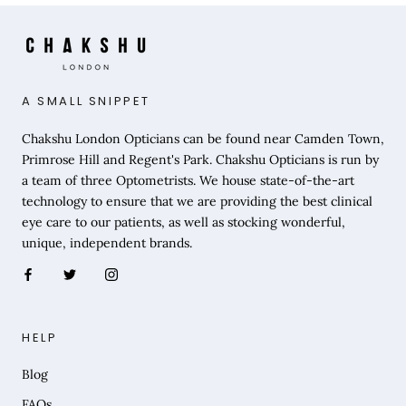
A SMALL SNIPPET
Chakshu London Opticians can be found near Camden Town,
Primrose Hill and Regent's Park. Chakshu Opticians is run by
a team of three Optometrists. We house state-of-the-art
technology to ensure that we are providing the best clinical
eye care to our patients, as well as stocking wonderful,
unique, independent brands.
HELP
Blog
FAQs