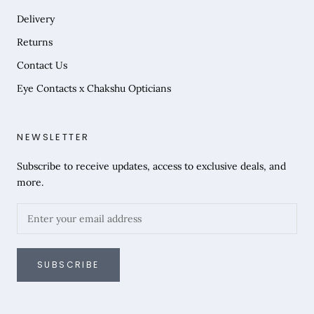
Delivery
Returns
Contact Us
Eye Contacts x Chakshu Opticians
NEWSLETTER
Subscribe to receive updates, access to exclusive deals, and
more.
SUBSCRIBE