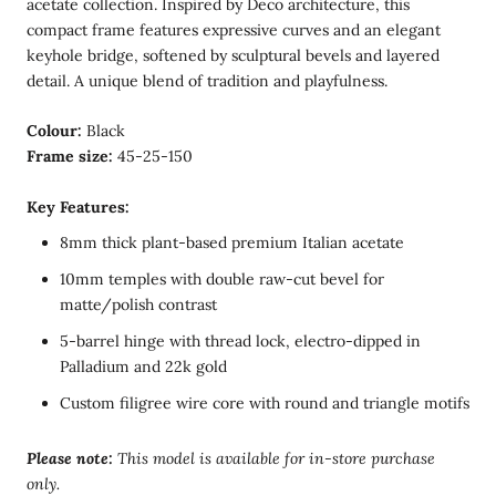
acetate collection. Inspired by Deco architecture, this
compact frame features expressive curves and an elegant
keyhole bridge, softened by sculptural bevels and layered
detail. A unique blend of tradition and playfulness.
Colour:
Black
Frame size:
45-25-150
Key Features:
8mm thick plant-based premium Italian acetate
10mm temples with double raw-cut bevel for
matte/polish contrast
5-barrel hinge with thread lock, electro-dipped in
Palladium and 22k gold
Custom filigree wire core with round and triangle motifs
Please note:
T
his model is available for in-store purchase
only.