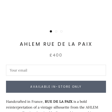
AHLEM RUE DE LA PAIX
£400
AVAILABLE IN-STORE ONLY
Handcrafted in France,
RUE DE LA PAIX
is a bold
reinterpretation of a vintage silhouette from the AHLEM