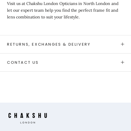
Visit us at
Chakshu London Opticians in North London and
let our expert team help you find the perfect frame fit and
lens combination to suit your lifestyle.
RETURNS, EXCHANGES & DELIVERY
CONTACT US