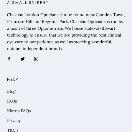
A SMALL SNIPPET
Chakshu London Opticians can be found near Camden Town,
Primrose Hill and Regent's Park. Chakshu Opticians is run by
a team of three Optometrists. We house state-of-the-art
technology to ensure that we are providing the best clinical
eye care to our patients, as well as stocking wonderful,
unique, independent brands.
HELP
Blog
FAQs
Klarna FAQs
Privacy
T&C's