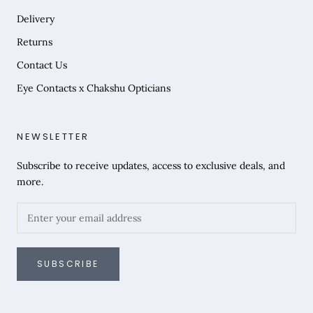
Delivery
Returns
Contact Us
Eye Contacts x Chakshu Opticians
NEWSLETTER
Subscribe to receive updates, access to exclusive deals, and
more.
SUBSCRIBE