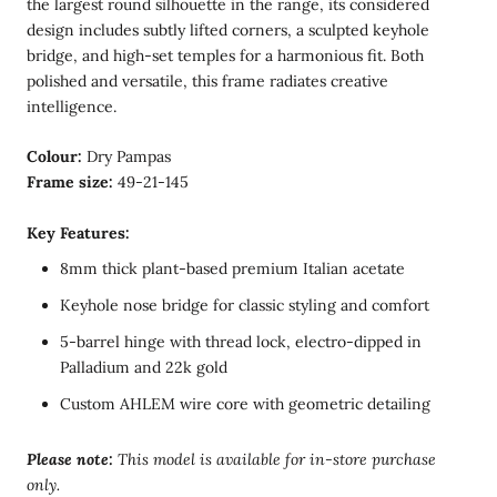
the largest round silhouette in the range, its considered
design includes subtly lifted corners, a sculpted keyhole
bridge, and high-set temples for a harmonious fit. Both
polished and versatile, this frame radiates creative
intelligence.
Colour:
Dry Pampas
Frame size:
49-21-145
Key Features:
8mm thick plant-based premium Italian acetate
Keyhole nose bridge for classic styling and comfort
5-barrel hinge with thread lock, electro-dipped in
Palladium and 22k gold
Custom AHLEM wire core with geometric detailing
Please note:
T
his model is available for in-store purchase
only.