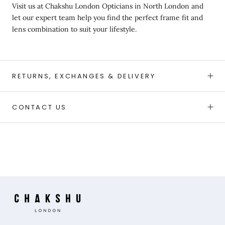
Visit us at
Chakshu London Opticians in North London and
let our expert team help you find the perfect frame fit and
lens combination to suit your lifestyle.
RETURNS, EXCHANGES & DELIVERY
CONTACT US