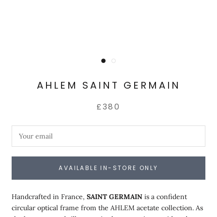
AHLEM SAINT GERMAIN
£380
AVAILABLE IN-STORE ONLY
Handcrafted in France,
SAINT GERMAIN
is a confident
circular optical frame from the AHLEM acetate collection. As