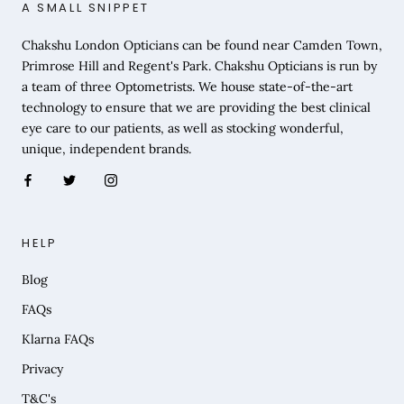
A SMALL SNIPPET
Chakshu London Opticians can be found near Camden Town,
Primrose Hill and Regent's Park. Chakshu Opticians is run by
a team of three Optometrists. We house state-of-the-art
technology to ensure that we are providing the best clinical
eye care to our patients, as well as stocking wonderful,
unique, independent brands.
HELP
Blog
FAQs
Klarna FAQs
Privacy
T&C's